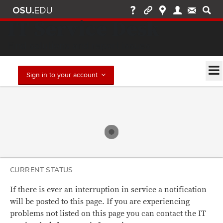
IT Service Desk
Find solutions and report issues
Sign in to your account
CURRENT STATUS
If there is ever an interruption in service a notification
will be posted to this page. If you are experiencing
problems not listed on this page you can contact the IT