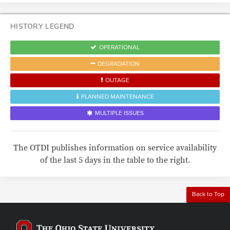
HISTORY LEGEND
OPERATIONAL
DEGRADATION
OUTAGE
PLANNED MAINTENANCE
MULTIPLE ISSUES
The OTDI publishes information on service availability
of the last 5 days in the table to the right.
Back to Top