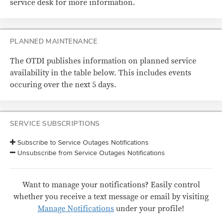
service desk for more information.
PLANNED MAINTENANCE
The OTDI publishes information on planned service
availability in the table below. This includes events
occuring over the next 5 days.
SERVICE SUBSCRIPTIONS
Subscribe to Service Outages Notifications
Unsubscribe from Service Outages Notifications
Want to manage your notifications? Easily control
whether you receive a text message or email by visiting
Manage Notifications
under your profile!