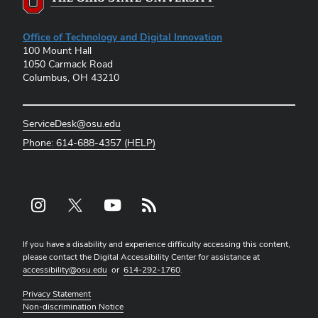
Office of Technology and Digital Innovation
100 Mount Hall
1050 Carmack Road
Columbus, OH 43210
ServiceDesk@osu.edu
Phone: 614-688-4357 (HELP)
Instagram profile — external
X profile — external
YouTube profile — external
rss profile — external
If you have a disability and experience difficulty accessing this content,
please contact the Digital Accessibility Center for assistance at
accessibility@osu.edu
or
614-292-1760
.
Privacy Statement
Non-discrimination Notice