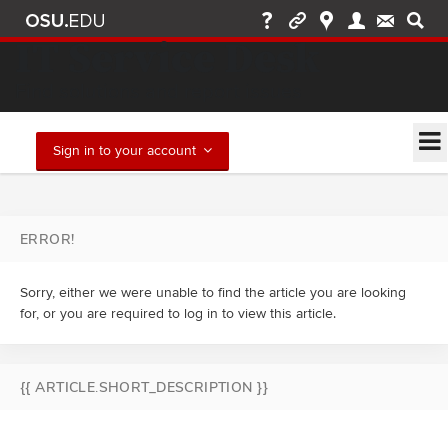
IT Service Desk
Find solutions and report issues
Sign in to your account
ERROR!
Sorry, either we were unable to find the article you are looking
for, or you are required to log in to view this article.
{{ ARTICLE.SHORT_DESCRIPTION }}