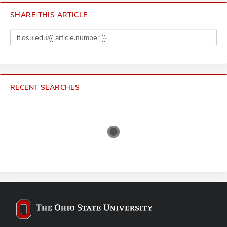
SHARE THIS ARTICLE
RECENT SEARCHES