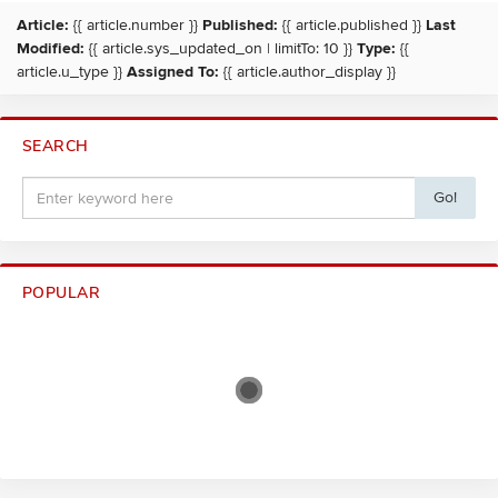
Article:
{{ article.number }}
Published:
{{ article.published }}
Last
Modified:
{{ article.sys_updated_on | limitTo: 10 }}
Type:
{{
article.u_type }}
Assigned To:
{{ article.author_display }}
SEARCH
Go!
POPULAR