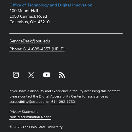
Office of Technology and Digital Innovation
100 Mount Hall
1050 Carmack Road
Columbus, OH 43210
ServiceDesk@osu.edu
Phone: 614-688-4357 (HELP)
Instagram profile — external
X profile — external
YouTube profile — external
rss profile — external
If you have a disability and experience difficulty accessing this content,
please contact the Digital Accessibility Center for assistance at
accessibility@osu.edu
or
614-292-1760
.
Privacy Statement
Non-discrimination Notice
© 2025 The Ohio State University