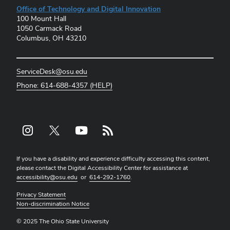
Office of Technology and Digital Innovation
100 Mount Hall
1050 Carmack Road
Columbus, OH 43210
ServiceDesk@osu.edu
Phone: 614-688-4357 (HELP)
Instagram profile — external
X profile — external
YouTube profile — external
rss profile — external
If you have a disability and experience difficulty accessing this content,
please contact the Digital Accessibility Center for assistance at
accessibility@osu.edu
or
614-292-1760
.
Privacy Statement
Non-discrimination Notice
© 2025 The Ohio State University