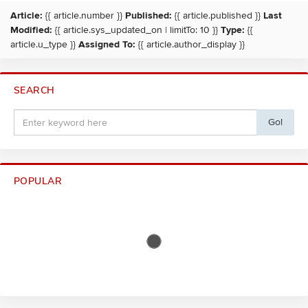
Article:
{{ article.number }}
Published:
{{ article.published }}
Last
Modified:
{{ article.sys_updated_on | limitTo: 10 }}
Type:
{{
article.u_type }}
Assigned To:
{{ article.author_display }}
SEARCH
Go!
POPULAR