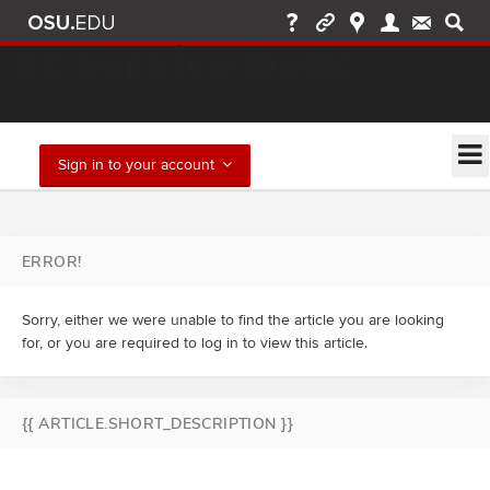
IT Service Desk
Find solutions and report issues
Sign in to your account
ERROR!
Sorry, either we were unable to find the article you are looking
for, or you are required to log in to view this article.
{{ ARTICLE.SHORT_DESCRIPTION }}