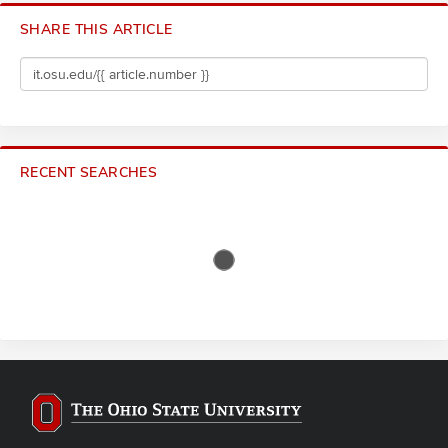
SHARE THIS ARTICLE
RECENT SEARCHES