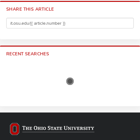
SHARE THIS ARTICLE
RECENT SEARCHES