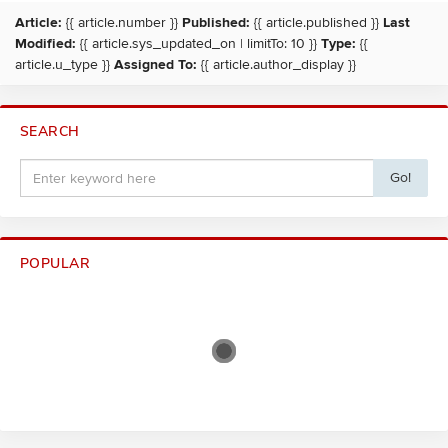
Article:
{{ article.number }}
Published:
{{ article.published }}
Last
Modified:
{{ article.sys_updated_on | limitTo: 10 }}
Type:
{{
article.u_type }}
Assigned To:
{{ article.author_display }}
SEARCH
Go!
POPULAR