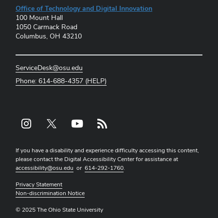
Office of Technology and Digital Innovation
100 Mount Hall
1050 Carmack Road
Columbus, OH 43210
ServiceDesk@osu.edu
Phone: 614-688-4357 (HELP)
Instagram profile — external
X profile — external
YouTube profile — external
rss profile — external
If you have a disability and experience difficulty accessing this content,
please contact the Digital Accessibility Center for assistance at
accessibility@osu.edu
or
614-292-1760
.
Privacy Statement
Non-discrimination Notice
© 2025 The Ohio State University