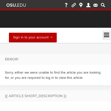
IT Service Desk
Find solutions and report issues
Sign in to your account
ERROR!
Sorry, either we were unable to find the article you are looking
for, or you are required to log in to view this article.
{{ ARTICLE.SHORT_DESCRIPTION }}