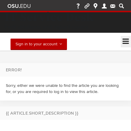
IT Service Desk
Find solutions and report issues
Sign in to your account
ERROR!
Sorry, either we were unable to find the article you are looking
for, or you are required to log in to view this article.
{{ ARTICLE.SHORT_DESCRIPTION }}