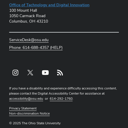
Office of Technology and Digital Innovation
100 Mount Hall
1050 Carmack Road
Columbus, OH 43210
ServiceDesk@osu.edu
Phone: 614-688-4357 (HELP)
Instagram profile — external
X profile — external
YouTube profile — external
rss profile — external
If you have a disability and experience difficulty accessing this content,
please contact the Digital Accessibility Center for assistance at
accessibility@osu.edu
or
614-292-1760
.
Privacy Statement
Non-discrimination Notice
© 2025 The Ohio State University