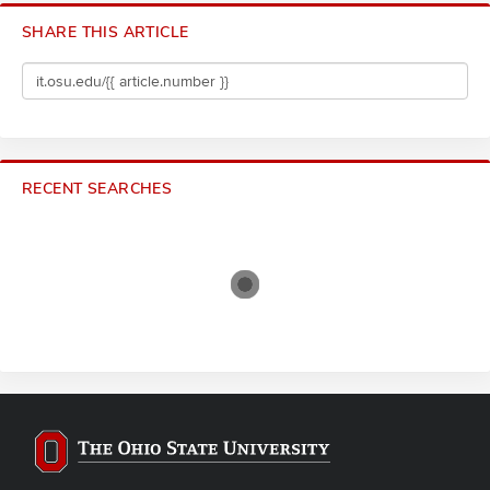
SHARE THIS ARTICLE
RECENT SEARCHES