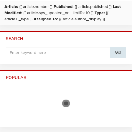
Article:
{{ article.number }}
Published:
{{ article.published }}
Last
Modified:
{{ article.sys_updated_on | limitTo: 10 }}
Type:
{{
article.u_type }}
Assigned To:
{{ article.author_display }}
SEARCH
Go!
POPULAR