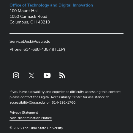
Office of Technology and Digital Innovation
100 Mount Hall
1050 Carmack Road
Columbus, OH 43210
ServiceDesk@osu.edu
Phone: 614-688-4357 (HELP)
Instagram profile — external
X profile — external
YouTube profile — external
rss profile — external
If you have a disability and experience difficulty accessing this content,
please contact the Digital Accessibility Center for assistance at
accessibility@osu.edu
or
614-292-1760
.
Privacy Statement
Non-discrimination Notice
© 2025 The Ohio State University