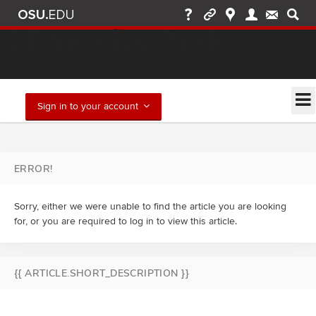
IT Service Desk
Find solutions and report issues
Sign in to your account
ERROR!
Sorry, either we were unable to find the article you are looking
for, or you are required to log in to view this article.
{{ ARTICLE.SHORT_DESCRIPTION }}