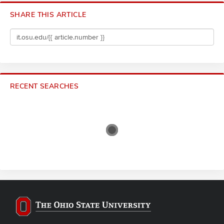
SHARE THIS ARTICLE
RECENT SEARCHES