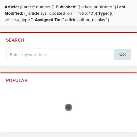
Article:
{{ article.number }}
Published:
{{ article.published }}
Last
Modified:
{{ article.sys_updated_on | limitTo: 10 }}
Type:
{{
article.u_type }}
Assigned To:
{{ article.author_display }}
SEARCH
Go!
POPULAR